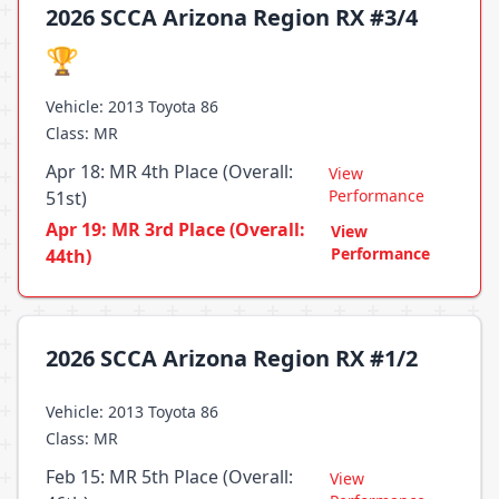
2026 SCCA Arizona Region RX #3/4
🏆
Vehicle: 2013 Toyota 86
Class: MR
Apr 18: MR 4th Place (Overall:
View
Performance
51st)
Apr 19: MR 3rd Place (Overall:
View
Performance
44th)
2026 SCCA Arizona Region RX #1/2
Vehicle: 2013 Toyota 86
Class: MR
Feb 15: MR 5th Place (Overall:
View