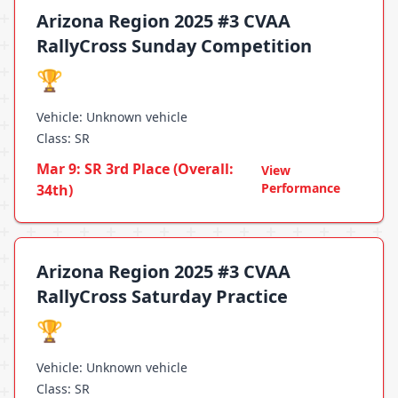
Arizona Region 2025 #3 CVAA
RallyCross Sunday Competition
🏆
Vehicle: Unknown vehicle
Class: SR
Mar 9: SR 3rd Place (Overall:
View
Performance
34th)
Arizona Region 2025 #3 CVAA
RallyCross Saturday Practice
🏆
Vehicle: Unknown vehicle
Class: SR