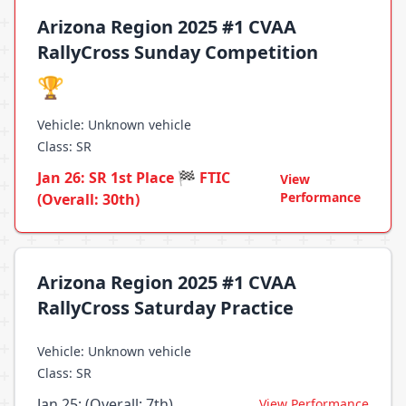
Arizona Region 2025 #1 CVAA
RallyCross Sunday Competition
🏆
Vehicle: Unknown vehicle
Class: SR
Jan 26: SR 1st Place 🏁 FTIC
View
Performance
(Overall: 30th)
Arizona Region 2025 #1 CVAA
RallyCross Saturday Practice
Vehicle: Unknown vehicle
Class: SR
Jan 25: (Overall: 7th)
View Performance