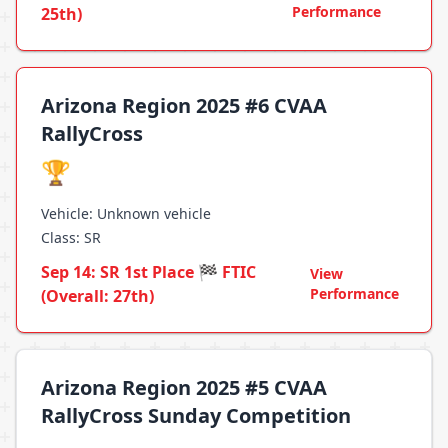
Performance
25th)
Arizona Region 2025 #6 CVAA
RallyCross
🏆
Vehicle: Unknown vehicle
Class: SR
Sep 14: SR 1st Place 🏁 FTIC
View
Performance
(Overall: 27th)
Arizona Region 2025 #5 CVAA
RallyCross Sunday Competition