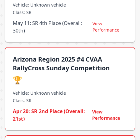
Vehicle: Unknown vehicle
Class: SR
May 11: SR 4th Place (Overall:
View
Performance
30th)
Arizona Region 2025 #4 CVAA
RallyCross Sunday Competition
🏆
Vehicle: Unknown vehicle
Class: SR
Apr 20: SR 2nd Place (Overall:
View
Performance
21st)