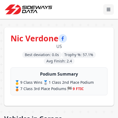
Nic Verdone
US
Best deviation: 0.0s
Trophy %: 57.1%
Avg Finish: 2.4
Podium Summary
🥇
🥈
9 Class Wins
1 Class 2nd Place Podium
🥉
🏁
7 Class 3rd Place Podiums
9 FTIC