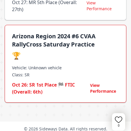
Oct 27: MR 5th Place (Overall:
View
Performance
27th)
Arizona Region 2024 #6 CVAA
RallyCross Saturday Practice
🏆
Vehicle: Unknown vehicle
Class: SR
Oct 26: SR 1st Place 🏁 FTIC
View
Performance
(Overall: 6th)
0
© 2026 Sideways Data. All rights reserved.