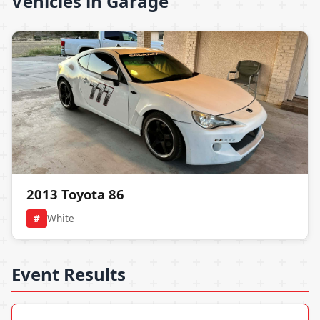
Vehicles in Garage
2013 Toyota 86
#
White
Event Results