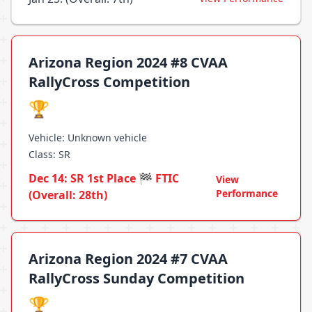
Arizona Region 2024 #8 CVAA
RallyCross Competition
🏆
Vehicle: Unknown vehicle
Class: SR
Dec 14: SR 1st Place 🏁 FTIC
View
Performance
(Overall: 28th)
Arizona Region 2024 #7 CVAA
RallyCross Sunday Competition
🏆