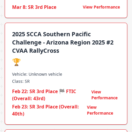
Mar 8: SR 3rd Place
View Performance
2025 SCCA Southern Pacific
Challenge - Arizona Region 2025 #2
CVAA RallyCross
🏆
Vehicle: Unknown vehicle
Class: SR
Feb 22: SR 3rd Place 🏁 FTIC
View
Performance
(Overall: 43rd)
Feb 23: SR 3rd Place (Overall:
View
Performance
40th)