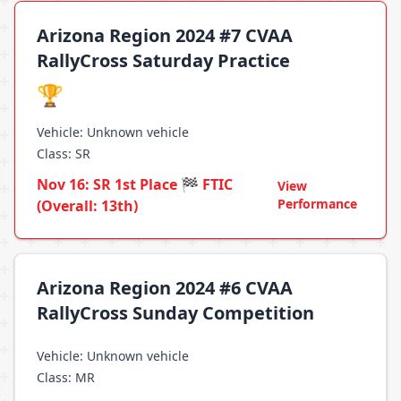
Arizona Region 2024 #7 CVAA
RallyCross Saturday Practice
🏆
Vehicle: Unknown vehicle
Class: SR
Nov 16: SR 1st Place 🏁 FTIC
View
Performance
(Overall: 13th)
Arizona Region 2024 #6 CVAA
RallyCross Sunday Competition
Vehicle: Unknown vehicle
Class: MR