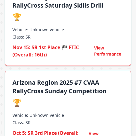
RallyCross Saturday Skills Drill
🏆
Vehicle: Unknown vehicle
Class: SR
Nov 15: SR 1st Place 🏁 FTIC
View
Performance
(Overall: 16th)
Arizona Region 2025 #7 CVAA
RallyCross Sunday Competition
🏆
Vehicle: Unknown vehicle
Class: SR
Oct 5: SR 3rd Place (Overall:
View