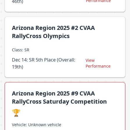
Performance
46th)
Arizona Region 2025 #2 CVAA
RallyCross Olympics
Class: SR
Dec 14: SR 5th Place (Overall:
View
Performance
19th)
Arizona Region 2025 #9 CVAA
RallyCross Saturday Competition
🏆
Vehicle: Unknown vehicle