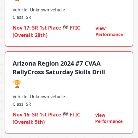
Vehicle: Unknown vehicle
Class: SR
Nov 17: SR 1st Place 🏁 FTIC
View
Performance
(Overall: 28th)
Arizona Region 2024 #7 CVAA
RallyCross Saturday Skills Drill
🏆
Vehicle: Unknown vehicle
Class: SR
Nov 16: SR 1st Place 🏁 FTIC
View
Performance
(Overall: 5th)