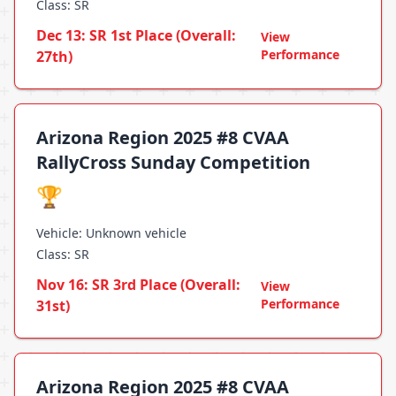
Class: SR
Dec 13: SR 1st Place (Overall:
View
Performance
27th)
Arizona Region 2025 #8 CVAA
RallyCross Sunday Competition
🏆
Vehicle: Unknown vehicle
Class: SR
Nov 16: SR 3rd Place (Overall:
View
Performance
31st)
Arizona Region 2025 #8 CVAA