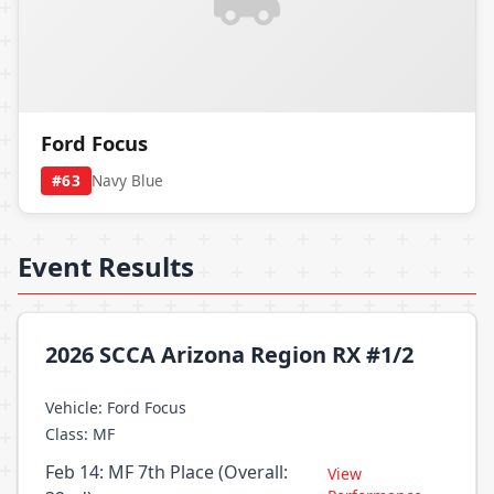
Ford Focus
#63
Navy Blue
Event Results
2026 SCCA Arizona Region RX #1/2
Vehicle: Ford Focus
Class: MF
Feb 14: MF 7th Place (Overall:
View