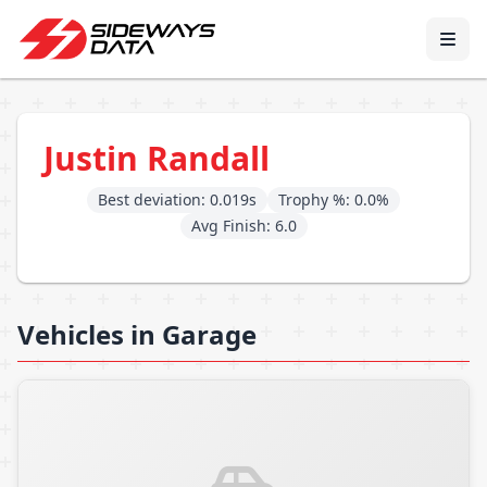
Justin Randall
Best deviation: 0.019s
Trophy %: 0.0%
Avg Finish: 6.0
Vehicles in Garage