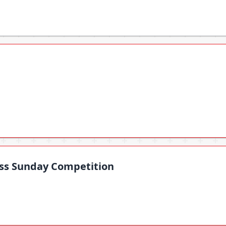
oss Sunday Competition