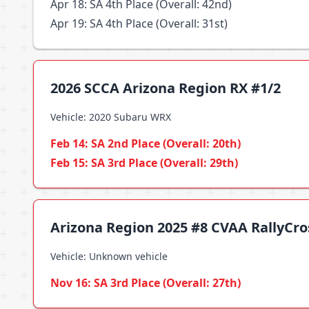
Apr 18: SA 4th Place (Overall: 42nd)
Apr 19: SA 4th Place (Overall: 31st)
2026 SCCA Arizona Region RX #1/2
Vehicle: 2020 Subaru WRX
Feb 14: SA 2nd Place (Overall: 20th)
Feb 15: SA 3rd Place (Overall: 29th)
Arizona Region 2025 #8 CVAA RallyCr
Vehicle: Unknown vehicle
Nov 16: SA 3rd Place (Overall: 27th)