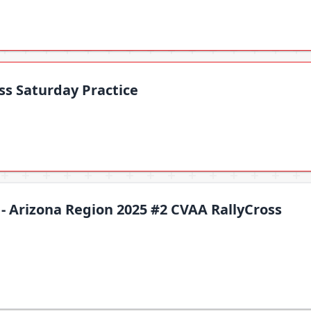
ss Saturday Practice
 - Arizona Region 2025 #2 CVAA RallyCross