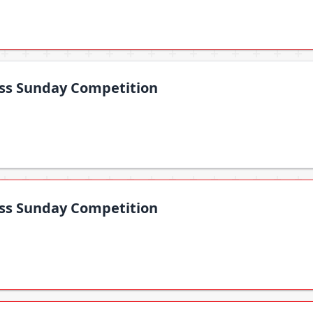
oss Sunday Competition
oss Sunday Competition