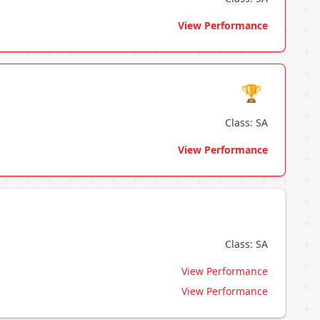
View Performance
🏆
Class: SA
View Performance
Class: SA
View Performance
View Performance