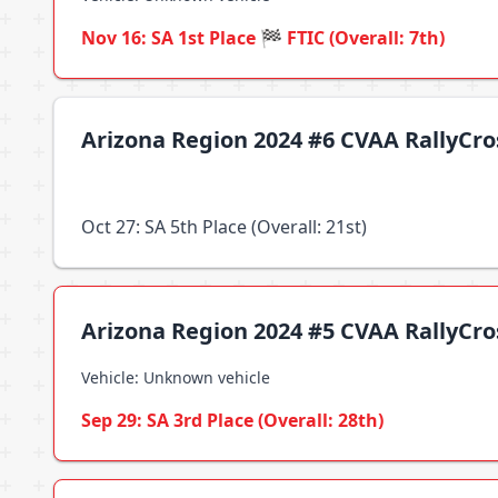
Nov 16: SA 1st Place 🏁 FTIC (Overall: 7th)
Arizona Region 2024 #6 CVAA RallyCr
Oct 27: SA 5th Place (Overall: 21st)
Arizona Region 2024 #5 CVAA RallyCr
Vehicle: Unknown vehicle
Sep 29: SA 3rd Place (Overall: 28th)