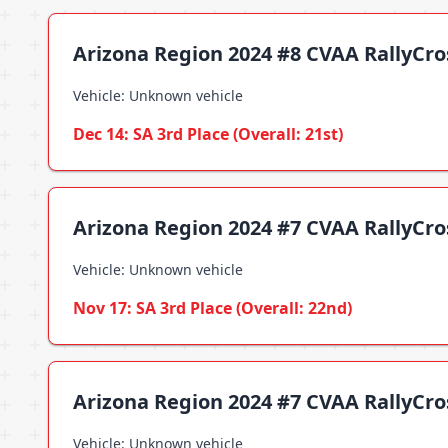
Arizona Region 2024 #8 CVAA RallyCr
Vehicle: Unknown vehicle
Dec 14: SA 3rd Place (Overall: 21st)
Arizona Region 2024 #7 CVAA RallyCr
Vehicle: Unknown vehicle
Nov 17: SA 3rd Place (Overall: 22nd)
Arizona Region 2024 #7 CVAA RallyCro
Vehicle: Unknown vehicle