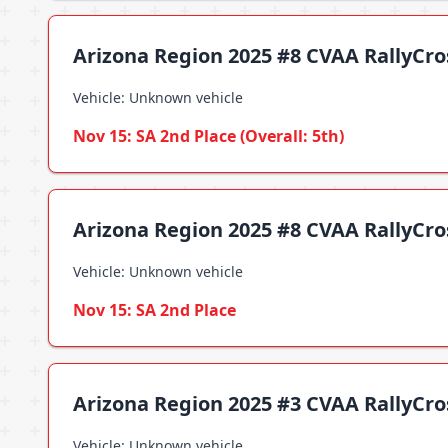
Arizona Region 2025 #8 CVAA RallyCross
Vehicle: Unknown vehicle
Nov 15: SA 2nd Place (Overall: 5th)
Arizona Region 2025 #8 CVAA RallyCro
Vehicle: Unknown vehicle
Nov 15: SA 2nd Place
Arizona Region 2025 #3 CVAA RallyCr
Vehicle: Unknown vehicle