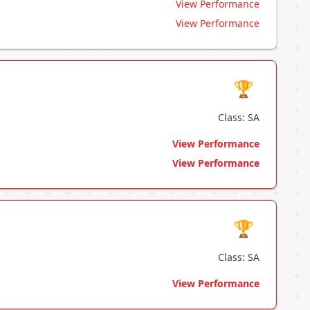
View Performance
View Performance
🏆
Class: SA
View Performance
View Performance
🏆
Class: SA
View Performance