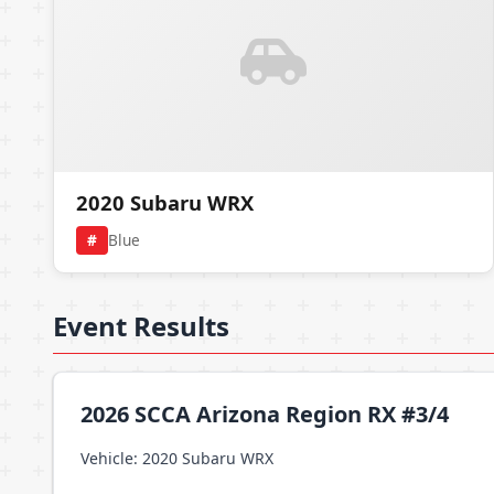
2020 Subaru WRX
#
Blue
Event Results
2026 SCCA Arizona Region RX #3/4
Vehicle: 2020 Subaru WRX