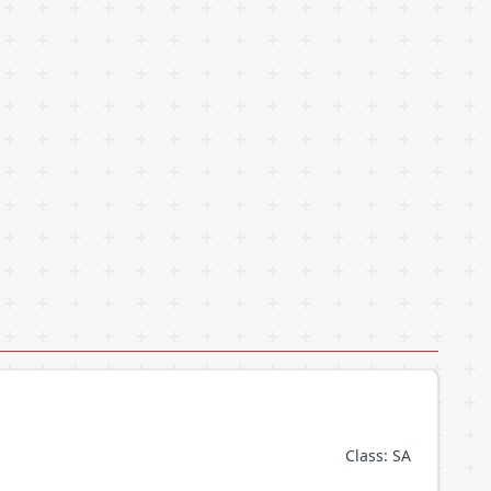
Class: SA