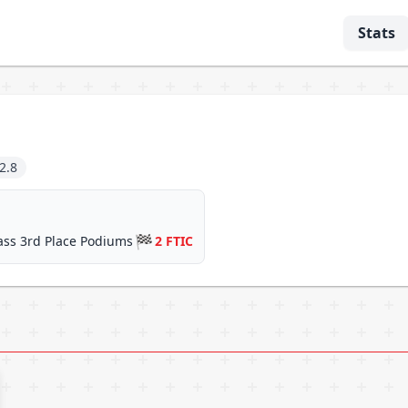
Stats
2.8
🏁
ass 3rd Place Podiums
2 FTIC