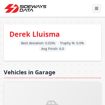
Derek Lluisma
Best deviation: 0.029s
Trophy %: 0.0%
Avg Finish: 6.0
Vehicles in Garage