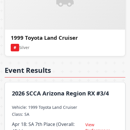
1999 Toyota Land Cruiser
#
Silver
Event Results
2026 SCCA Arizona Region RX #3/4
Vehicle: 1999 Toyota Land Cruiser
Class: SA
Apr 18: SA 7th Place (Overall:
View