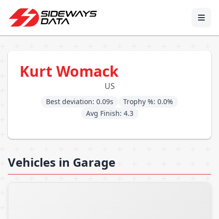
Kurt Womack
US
Best deviation: 0.09s
Trophy %: 0.0%
Avg Finish: 4.3
Vehicles in Garage