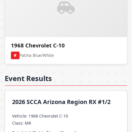
1968 Chevrolet C-10
#
Patina Blue/White
Event Results
2026 SCCA Arizona Region RX #1/2
Vehicle: 1968 Chevrolet C-10
Class: MR