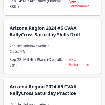
Feb 14: MR 4th Place (Overall:
View
Performance
38th)
Arizona Region 2024 #5 CVAA
RallyCross Saturday Skills Drill
Vehicle: Unknown vehicle
Class: MR
Sep 28: MR 4th Place (Overall:
View
Performance
7th)
Arizona Region 2024 #5 CVAA
RallyCross Saturday Practice
Vehicle: Unknown vehicle