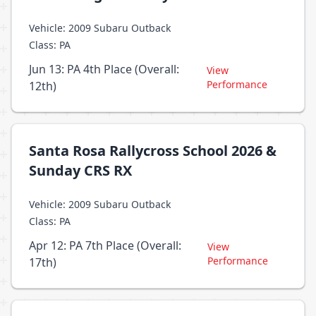
Vehicle: 2009 Subaru Outback
Class: PA
Jun 13: PA 4th Place (Overall:
View
Performance
12th)
Santa Rosa Rallycross School 2026 &
Sunday CRS RX
Vehicle: 2009 Subaru Outback
Class: PA
Apr 12: PA 7th Place (Overall:
View
Performance
17th)