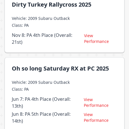
Dirty Turkey Rallycross 2025
Vehicle: 2009 Subaru Outback
Class: PA
Nov 8: PA 4th Place (Overall:
View
Performance
21st)
Oh so long Saturday RX at PC 2025
Vehicle: 2009 Subaru Outback
Class: PA
Jun 7: PA 4th Place (Overall:
View
Performance
13th)
Jun 8: PA 5th Place (Overall:
View
Performance
14th)