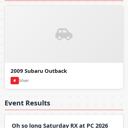
2009 Subaru Outback
#
Silver
Event Results
Oh so long Saturday RX at PC 2026