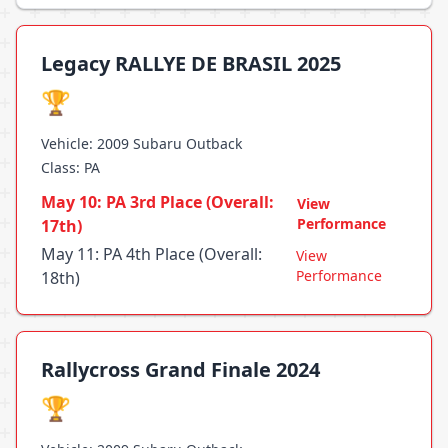
Legacy RALLYE DE BRASIL 2025
🏆
Vehicle: 2009 Subaru Outback
Class: PA
May 10: PA 3rd Place (Overall:
View
Performance
17th)
May 11: PA 4th Place (Overall:
View
Performance
18th)
Rallycross Grand Finale 2024
🏆