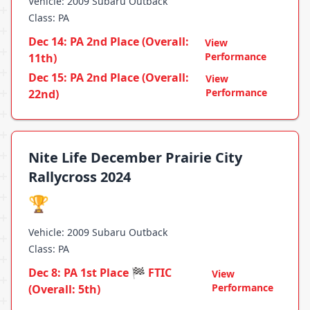
Vehicle: 2009 Subaru Outback
Class: PA
Dec 14: PA 2nd Place (Overall:
View
Performance
11th)
Dec 15: PA 2nd Place (Overall:
View
Performance
22nd)
Nite Life December Prairie City
Rallycross 2024
🏆
Vehicle: 2009 Subaru Outback
Class: PA
Dec 8: PA 1st Place 🏁 FTIC
View
Performance
(Overall: 5th)