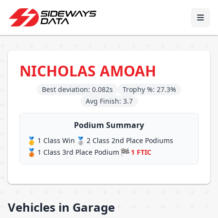
NICHOLAS AMOAH
Best deviation: 0.082s
Trophy %: 27.3%
Avg Finish: 3.7
Podium Summary
🥇
🥈
1 Class Win
2 Class 2nd Place Podiums
🥉
🏁
1 Class 3rd Place Podium
1 FTIC
Vehicles in Garage