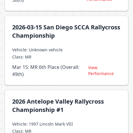
30th)
2026-03-15 San Diego SCCA Rallycross
Championship
Vehicle: Unknown vehicle
Class: MR
Mar 15: MR 6th Place (Overall:
View
Performance
49th)
2026 Antelope Valley Rallycross
Championship #1
Vehicle: 1997 Lincoln Mark VIII
Class: MR