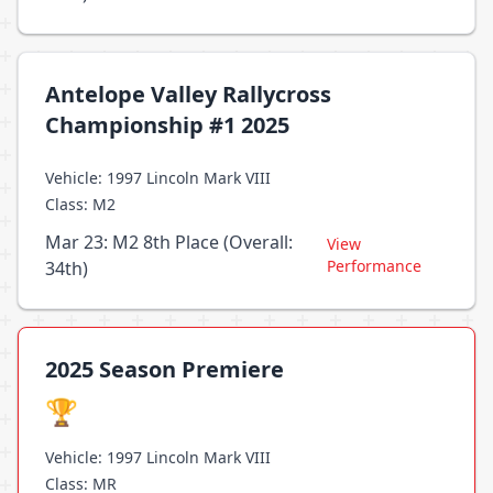
Antelope Valley Rallycross
Championship #1 2025
Vehicle: 1997 Lincoln Mark VIII
Class: M2
Mar 23: M2 8th Place (Overall:
View
Performance
34th)
2025 Season Premiere
🏆
Vehicle: 1997 Lincoln Mark VIII
Class: MR