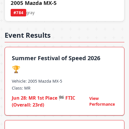
2005 Mazda MX-5
#784
gray
Event Results
Summer Festival of Speed 2026
🏆
Vehicle: 2005 Mazda MX-5
Class: MR
Jun 28: MR 1st Place 🏁 FTIC
View
Performance
(Overall: 23rd)