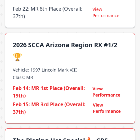
Feb 22: MR 8th Place (Overall:
View
Performance
37th)
2026 SCCA Arizona Region RX #1/2
🏆
Vehicle: 1997 Lincoln Mark VIII
Class: MR
Feb 14: MR 1st Place (Overall:
View
Performance
19th)
Feb 15: MR 3rd Place (Overall:
View
Performance
37th)