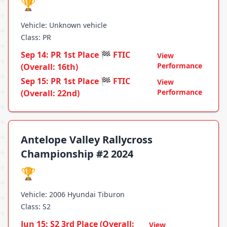
🏆
Vehicle: Unknown vehicle
Class: PR
Sep 14: PR 1st Place 🏁 FTIC
View
Performance
(Overall: 16th)
Sep 15: PR 1st Place 🏁 FTIC
View
Performance
(Overall: 22nd)
Antelope Valley Rallycross
Championship #2 2024
🏆
Vehicle: 2006 Hyundai Tiburon
Class: S2
Jun 15: S2 3rd Place (Overall:
View