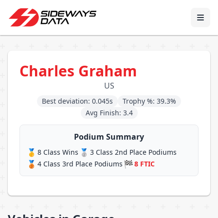
Charles Graham
US
Best deviation: 0.045s
Trophy %: 39.3%
Avg Finish: 3.4
Podium Summary
🥇
🥈
8 Class Wins
3 Class 2nd Place Podiums
🥉
🏁
4 Class 3rd Place Podiums
8 FTIC