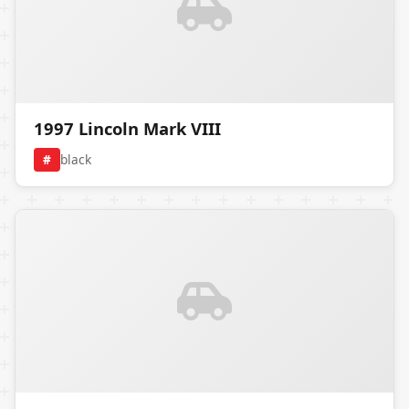
1997 Lincoln Mark VIII
#
black