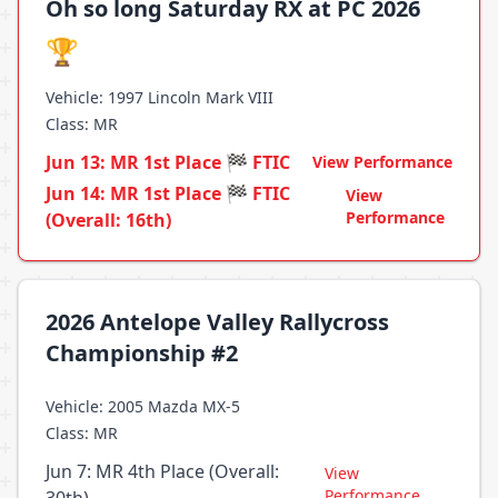
Oh so long Saturday RX at PC 2026
🏆
Vehicle: 1997 Lincoln Mark VIII
Class: MR
Jun 13: MR 1st Place 🏁 FTIC
View Performance
Jun 14: MR 1st Place 🏁 FTIC
View
Performance
(Overall: 16th)
2026 Antelope Valley Rallycross
Championship #2
Vehicle: 2005 Mazda MX-5
Class: MR
Jun 7: MR 4th Place (Overall:
View
Performance