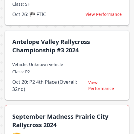
Class: SF
Oct 26: 🏁 FTIC
View Performance
Antelope Valley Rallycross
Championship #3 2024
Vehicle: Unknown vehicle
Class: P2
Oct 20: P2 4th Place (Overall:
View
Performance
32nd)
September Madness Prairie City
Rallycross 2024