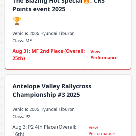
The Blazing Hot Special🔥. CRS
Points event 2025
🏆
Vehicle: 2006 Hyundai Tiburon
Class: MF
Aug 31: MF 2nd Place (Overall:
View
Performance
25th)
Antelope Valley Rallycross
Championship #3 2025
Vehicle: 2006 Hyundai Tiburon
Class: P2
Aug 3: P2 4th Place (Overall:
View
Performance
16th)