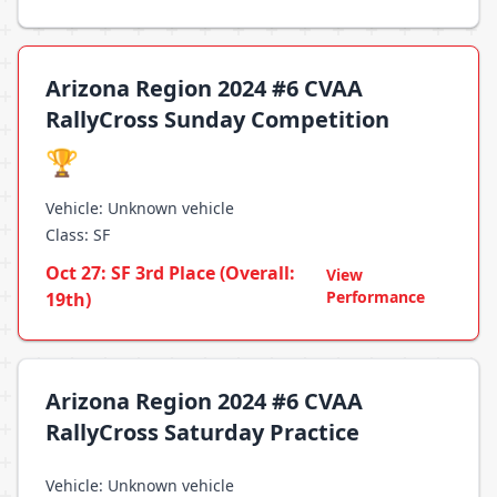
Arizona Region 2024 #6 CVAA
RallyCross Sunday Competition
🏆
Vehicle: Unknown vehicle
Class: SF
Oct 27: SF 3rd Place (Overall:
View
Performance
19th)
Arizona Region 2024 #6 CVAA
RallyCross Saturday Practice
Vehicle: Unknown vehicle