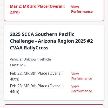
Mar 2: MR 3rd Place (Overall:
View
Performance
23rd)
2025 SCCA Southern Pacific
Challenge - Arizona Region 2025 #2
CVAA RallyCross
Vehicle: Unknown vehicle
Class: MR
Feb 22: MR 8th Place (Overall:
View
Performance
40th)
Feb 23: MR 9th Place (Overall:
View
Performance
44th)