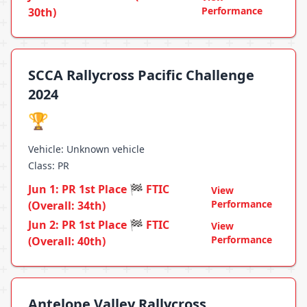
Performance
30th)
SCCA Rallycross Pacific Challenge
2024
🏆
Vehicle: Unknown vehicle
Class: PR
Jun 1: PR 1st Place 🏁 FTIC
View
Performance
(Overall: 34th)
Jun 2: PR 1st Place 🏁 FTIC
View
Performance
(Overall: 40th)
Antelope Valley Rallycross