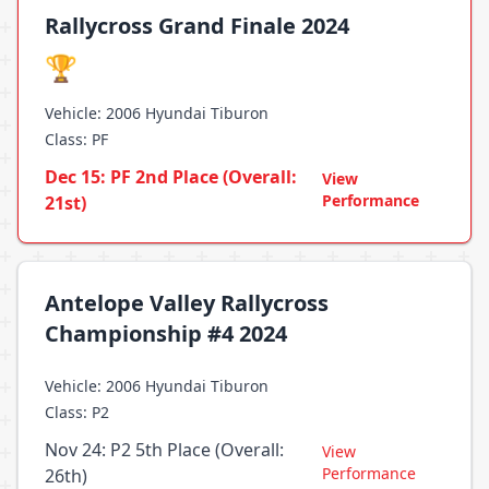
Rallycross Grand Finale 2024
🏆
Vehicle: 2006 Hyundai Tiburon
Class: PF
Dec 15: PF 2nd Place (Overall:
View
Performance
21st)
Antelope Valley Rallycross
Championship #4 2024
Vehicle: 2006 Hyundai Tiburon
Class: P2
Nov 24: P2 5th Place (Overall:
View
Performance
26th)