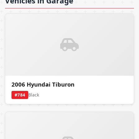
Vehicles in Garage
2006 Hyundai Tiburon
#784
Black