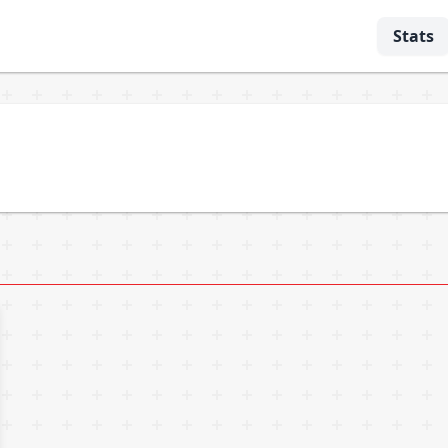
Stats