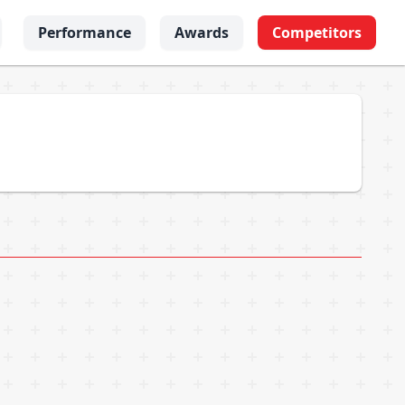
Performance
Awards
Competitors