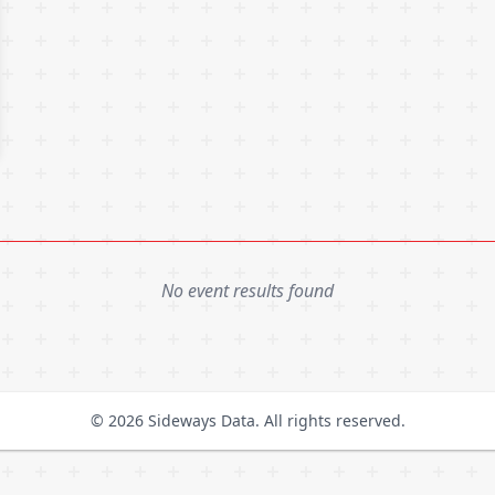
No event results found
© 2026 Sideways Data. All rights reserved.