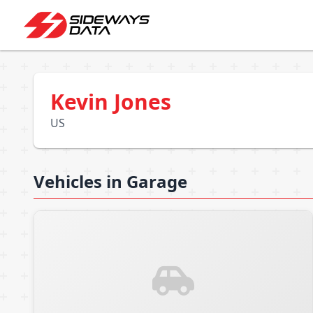
Kevin Jones
US
Vehicles in Garage