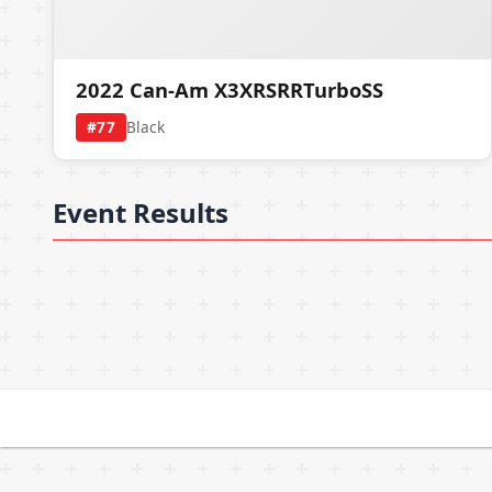
2022 Can-Am X3XRSRRTurboSS
#77
Black
Event Results