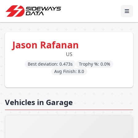
Jason Rafanan
US
Best deviation: 0.473s
Trophy %: 0.0%
Avg Finish: 8.0
Vehicles in Garage