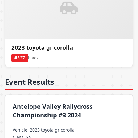
2023 toyota gr corolla
#537
black
Event Results
Antelope Valley Rallycross
Championship #3 2024
Vehicle: 2023 toyota gr corolla
Class: SA