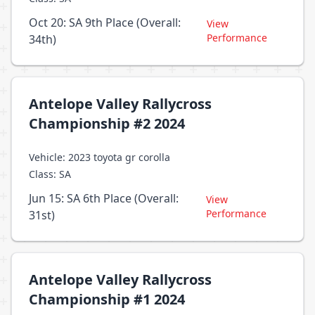
Oct 20: SA 9th Place (Overall:
View
Performance
34th)
Antelope Valley Rallycross
Championship #2 2024
Vehicle: 2023 toyota gr corolla
Class: SA
Jun 15: SA 6th Place (Overall:
View
Performance
31st)
Antelope Valley Rallycross
Championship #1 2024