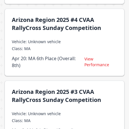
Arizona Region 2025 #4 CVAA
RallyCross Sunday Competition
Vehicle: Unknown vehicle
Class: MA
Apr 20: MA 6th Place (Overall:
View
Performance
8th)
Arizona Region 2025 #3 CVAA
RallyCross Sunday Competition
Vehicle: Unknown vehicle
Class: MA