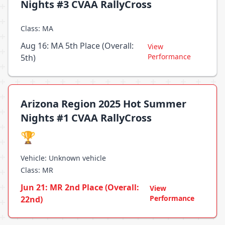
Nights #3 CVAA RallyCross
Class: MA
Aug 16: MA 5th Place (Overall:
View
Performance
5th)
Arizona Region 2025 Hot Summer
Nights #1 CVAA RallyCross
🏆
Vehicle: Unknown vehicle
Class: MR
Jun 21: MR 2nd Place (Overall:
View
Performance
22nd)