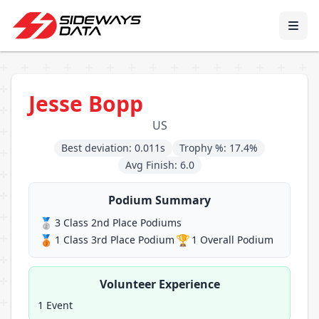
Jesse Bopp
US
Best deviation: 0.011s
Trophy %: 17.4%
Avg Finish: 6.0
Podium Summary
🥈
3 Class 2nd Place Podiums
🥉
🏆
1 Class 3rd Place Podium
1 Overall Podium
Volunteer Experience
1 Event