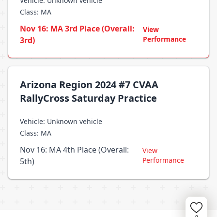
Vehicle: Unknown vehicle
Class: MA
Nov 16: MA 3rd Place (Overall:
View
Performance
3rd)
Arizona Region 2024 #7 CVAA
RallyCross Saturday Practice
Vehicle: Unknown vehicle
Class: MA
Nov 16: MA 4th Place (Overall:
View
Performance
5th)