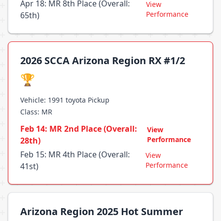
Apr 18: MR 8th Place (Overall:
View
Performance
65th)
2026 SCCA Arizona Region RX #1/2
🏆
Vehicle: 1991 toyota Pickup
Class: MR
Feb 14: MR 2nd Place (Overall:
View
Performance
28th)
Feb 15: MR 4th Place (Overall:
View
Performance
41st)
Arizona Region 2025 Hot Summer