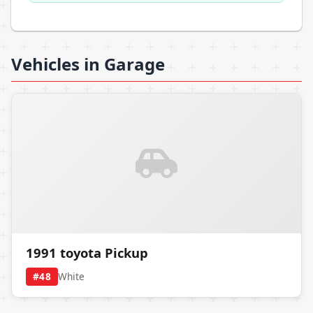
Vehicles in Garage
1991 toyota Pickup
#48
White