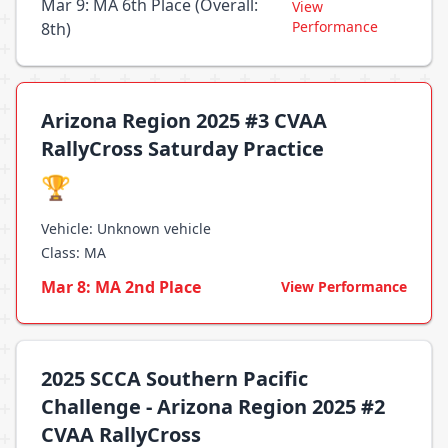
Mar 9: MA 6th Place (Overall:
View
Performance
8th)
Arizona Region 2025 #3 CVAA
RallyCross Saturday Practice
🏆
Vehicle: Unknown vehicle
Class: MA
Mar 8: MA 2nd Place
View Performance
2025 SCCA Southern Pacific
Challenge - Arizona Region 2025 #2
CVAA RallyCross