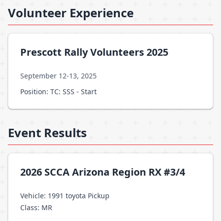
Volunteer Experience
Prescott Rally Volunteers 2025
September 12-13, 2025
Position: TC: SSS - Start
Event Results
2026 SCCA Arizona Region RX #3/4
Vehicle: 1991 toyota Pickup
Class: MR