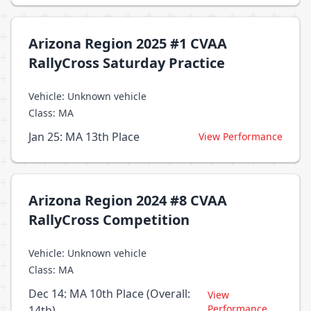
Arizona Region 2025 #1 CVAA
RallyCross Saturday Practice
Vehicle: Unknown vehicle
Class: MA
Jan 25: MA 13th Place
View Performance
Arizona Region 2024 #8 CVAA
RallyCross Competition
Vehicle: Unknown vehicle
Class: MA
Dec 14: MA 10th Place (Overall:
View
Performance
14th)