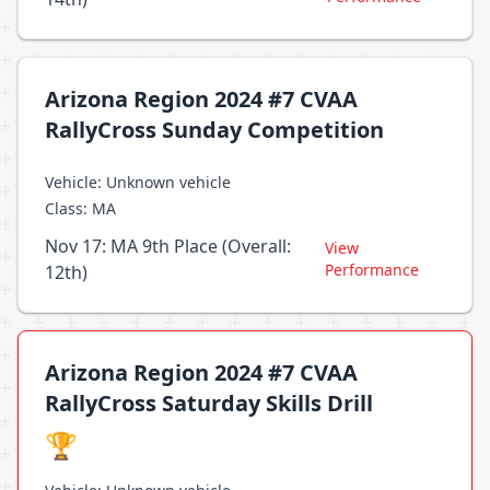
Arizona Region 2024 #7 CVAA
RallyCross Sunday Competition
Vehicle: Unknown vehicle
Class: MA
Nov 17: MA 9th Place (Overall:
View
Performance
12th)
Arizona Region 2024 #7 CVAA
RallyCross Saturday Skills Drill
🏆