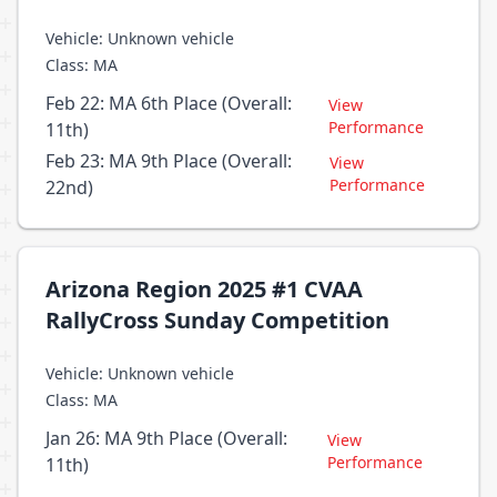
Vehicle: Unknown vehicle
Class: MA
Feb 22: MA 6th Place (Overall:
View
Performance
11th)
Feb 23: MA 9th Place (Overall:
View
Performance
22nd)
Arizona Region 2025 #1 CVAA
RallyCross Sunday Competition
Vehicle: Unknown vehicle
Class: MA
Jan 26: MA 9th Place (Overall:
View
Performance
11th)