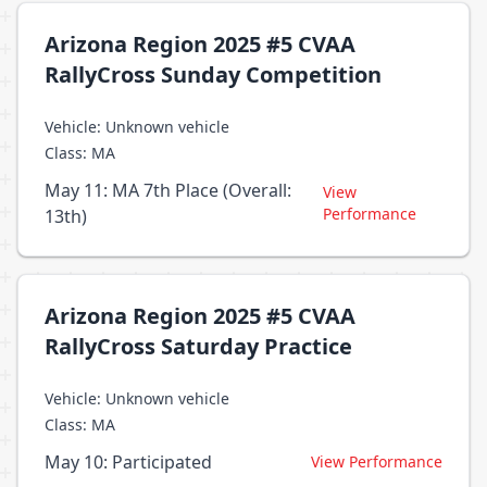
Arizona Region 2025 #5 CVAA
RallyCross Sunday Competition
Vehicle: Unknown vehicle
Class: MA
May 11: MA 7th Place (Overall:
View
Performance
13th)
Arizona Region 2025 #5 CVAA
RallyCross Saturday Practice
Vehicle: Unknown vehicle
Class: MA
May 10: Participated
View Performance