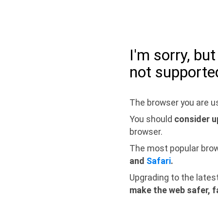
I'm sorry, bu
not supporte
The browser you are us
You should
consider u
browser.
The most popular bro
and
Safari
.
Upgrading to the lates
make the web safer, f