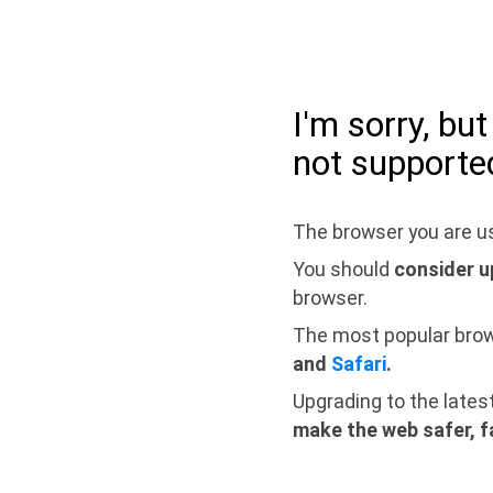
I'm sorry, bu
not supporte
The browser you are us
You should
consider u
browser.
The most popular bro
and
Safari
.
Upgrading to the lates
make the web safer, f