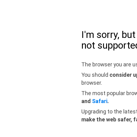
I'm sorry, bu
not supporte
The browser you are us
You should
consider u
browser.
The most popular bro
and
Safari
.
Upgrading to the lates
make the web safer, f