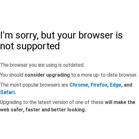
I'm sorry, but your browser is
not supported
The browser you are using is outdated.
You should
consider upgrading
to a more up-to-date browser.
The most popular browsers are
Chrome
,
Firefox
,
Edge
, and
Safari
.
Upgrading to the latest version of one of these
will make the
web safer, faster and better looking.