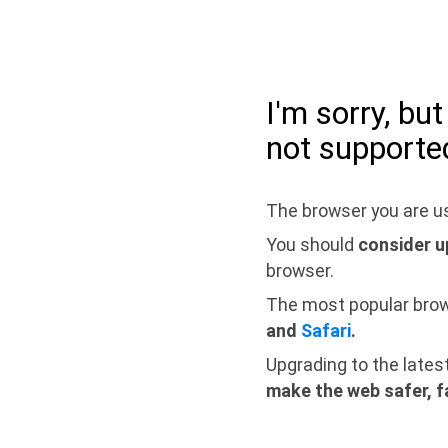
I'm sorry, bu
not supporte
The browser you are us
You should
consider u
browser.
The most popular bro
and
Safari
.
Upgrading to the lates
make the web safer, f