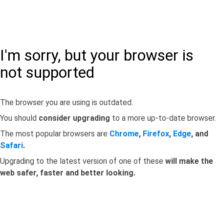
I'm sorry, but your browser is
not supported
The browser you are using is outdated.
You should
consider upgrading
to a more up-to-date browser.
The most popular browsers are
Chrome
,
Firefox
,
Edge
, and
Safari
.
Upgrading to the latest version of one of these
will make the
web safer, faster and better looking.