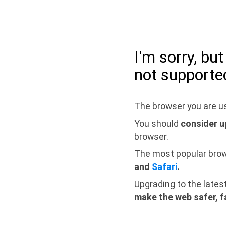
I'm sorry, bu
not supporte
The browser you are us
You should
consider u
browser.
The most popular bro
and
Safari
.
Upgrading to the lates
make the web safer, f