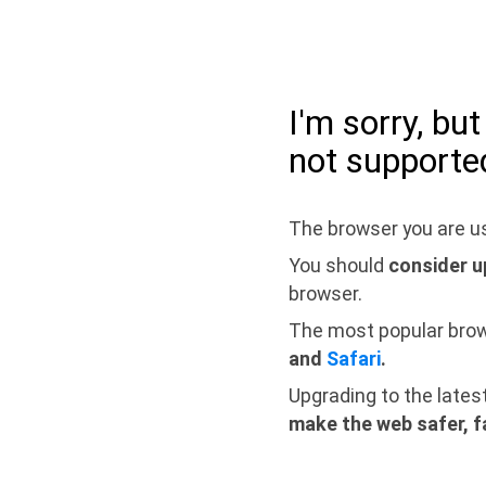
I'm sorry, bu
not supporte
The browser you are us
You should
consider u
browser.
The most popular bro
and
Safari
.
Upgrading to the lates
make the web safer, f