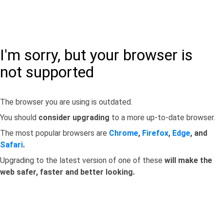
I'm sorry, but your browser is
not supported
The browser you are using is outdated.
You should
consider upgrading
to a more up-to-date browser.
The most popular browsers are
Chrome
,
Firefox
,
Edge
, and
Safari
.
Upgrading to the latest version of one of these
will make the
web safer, faster and better looking.