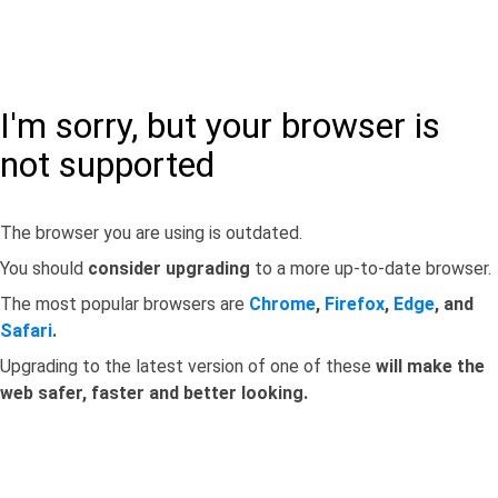
I'm sorry, but your browser is
not supported
The browser you are using is outdated.
You should
consider upgrading
to a more up-to-date browser.
The most popular browsers are
Chrome
,
Firefox
,
Edge
, and
Safari
.
Upgrading to the latest version of one of these
will make the
web safer, faster and better looking.