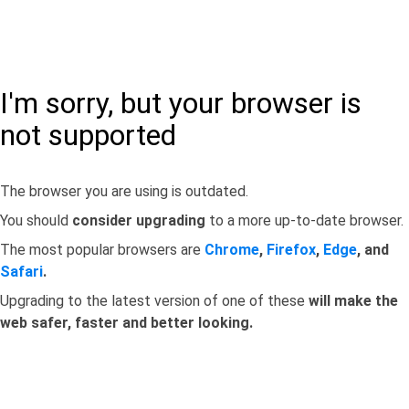
I'm sorry, but your browser is
not supported
The browser you are using is outdated.
You should
consider upgrading
to a more up-to-date browser.
The most popular browsers are
Chrome
,
Firefox
,
Edge
, and
Safari
.
Upgrading to the latest version of one of these
will make the
web safer, faster and better looking.