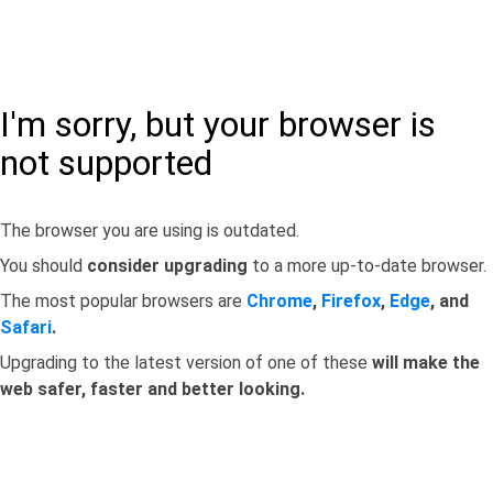
I'm sorry, but your browser is
not supported
The browser you are using is outdated.
You should
consider upgrading
to a more up-to-date browser.
The most popular browsers are
Chrome
,
Firefox
,
Edge
, and
Safari
.
Upgrading to the latest version of one of these
will make the
web safer, faster and better looking.