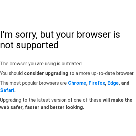
I'm sorry, but your browser is
not supported
The browser you are using is outdated.
You should
consider upgrading
to a more up-to-date browser.
The most popular browsers are
Chrome
,
Firefox
,
Edge
, and
Safari
.
Upgrading to the latest version of one of these
will make the
web safer, faster and better looking.