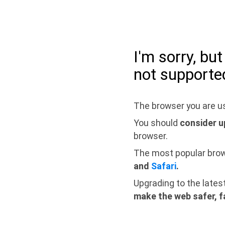
I'm sorry, bu
not supporte
The browser you are us
You should
consider u
browser.
The most popular bro
and
Safari
.
Upgrading to the lates
make the web safer, f