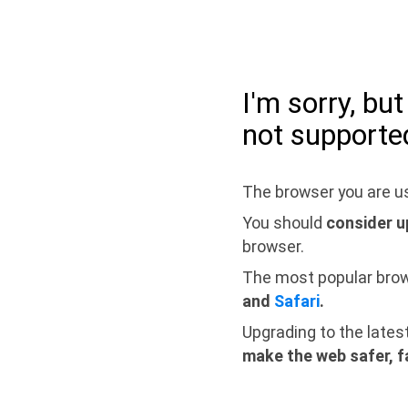
I'm sorry, bu
not supporte
The browser you are us
You should
consider u
browser.
The most popular bro
and
Safari
.
Upgrading to the lates
make the web safer, f